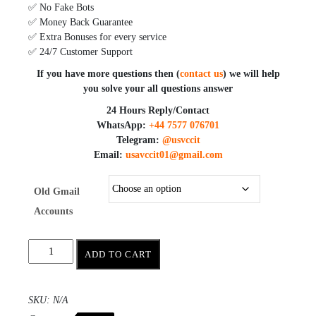
✅ No Fake Bots
✅ Money Back Guarantee
✅ Extra Bonuses for every service
✅ 24/7 Customer Support
If you have more questions then (
contact us
) we will help
you solve your all questions answer
24 Hours Reply/Contact
WhatsApp:
+44 7577 076701
Telegram:
@usvccit
Email:
usavccit01@gmail.com
Old Gmail
Accounts
ADD TO CART
SKU:
N/A