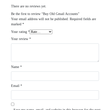
There are no reviews yet.
Be the first to review “Buy Old Gmail Accounts”
Your email address will not be published.
Required fields are
marked
*
Your rating
*
Your review
*
Name
*
Email
*
Save my name, email, and website in this browser for the next