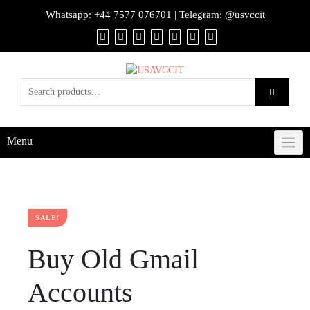
Whatsapp:
+44 7577 076701
| Telegram:
@usvccit
Menu
SALE!
Buy Old Gmail
Accounts