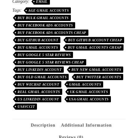
Category:
EMAIL
Tags:
AGE GMAIL ACCOUNTS
BUY BULK GMAIL ACCOUNTS
BUY FACEBOOK ADS ACCOUNTS
BUY FACEBOOK ADS ACCOUNTS CHEAP
BUY GITHUB ACCOUNT
BUY GITHUB ACCOUNT CHEAP
BUY GMAIL ACCOUNTS
BUY GMAIL ACCOUNTS CHEAP
BUY GOOGLE 5 STAR REVIEWS
BUY GOOGLE 5 STAR REVIEWS CHEAP
BUY LINKEDIN ACCOUNT
BUY NEW GMAIL ACCOUNTS
BUY OLD GMAIL ACCOUNTS
BUY TWITTER ACCOUNTS
BUY WECHAT ACCOUNT
GMAIL ACCOUNTS
REAL GMAIL ACCOUNTS
UK GMAIL ACCOUNTS
US LINKEDIN ACCOUNT
USA GMAIL ACCOUNTS
USAVCCIT
Description
Additional Information
Reviews (0)