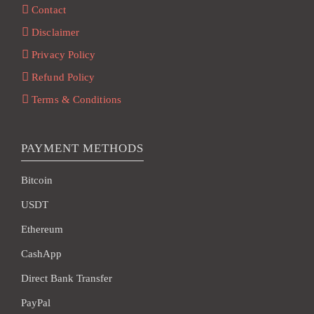
Contact
Disclaimer
Privacy Policy
Refund Policy
Terms & Conditions
PAYMENT METHODS
Bitcoin
USDT
Ethereum
CashApp
Direct Bank Transfer
PayPal