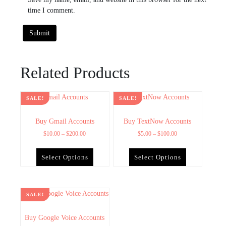
time I comment.
Related Products
SALE!
SALE!
Buy Gmail Accounts
Buy TextNow Accounts
$
10.00
–
$
200.00
$
5.00
–
$
100.00
Select Options
Select Options
SALE!
Buy Google Voice Accounts