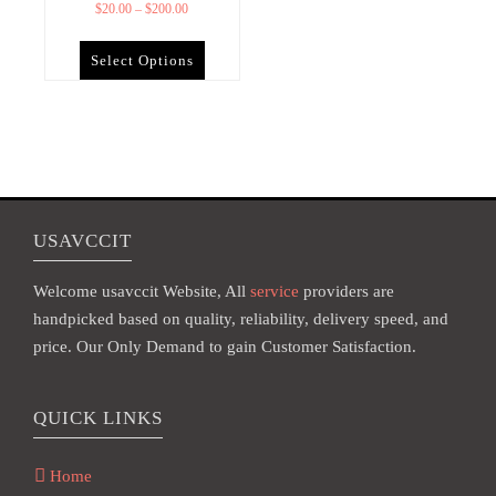
$
20.00
–
$
200.00
Select Options
USAVCCIT
Welcome usavccit Website, All
service
providers are
handpicked based on quality, reliability, delivery speed, and
price. Our Only Demand to gain Customer Satisfaction.
QUICK LINKS
Home