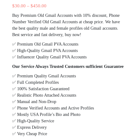
$
30.00
–
$
450.00
Buy Premium Old Gmail Accounts with 10% discount, Phone
Number Verified Old Gmail Accounts at cheap price. We have
the best quality male and female profiles old Gmail accounts.
Best service and fast delivery, buy now!
✅ Premium Old Gmail PVA Accounts
✅ High-Quality Gmail PVA Accounts
✅ Influencer Quality Gmail PVA Accounts
Our Service Always Trusted Customers sufficient Guarantee
✅ Premium Quality Gmail Accounts
✅ Full Completed Profiles
✅ 100% Satisfaction Guaranteed
✅ Realistic Photo Attached Accounts
✅ Manual and Non-Drop
✅ Phone Verified Accounts and Active Profiles
✅ Mostly USA Profile’s Bio and Photo
✅ High-Quality Service
✅ Express Delivery
✅ Very Cheap Price